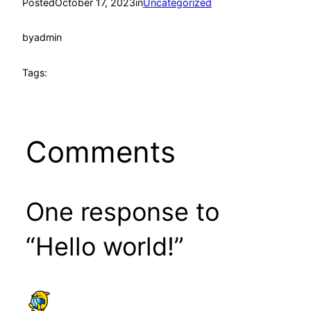
Posted
October 17, 2023
in
Uncategorized
by
admin
Tags:
Comments
One response to
“Hello world!”