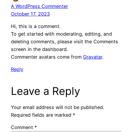
A WordPress Commenter
October 17, 2023
Hi, this is a comment.
To get started with moderating, editing, and
deleting comments, please visit the Comments
screen in the dashboard.
Commenter avatars come from
Gravatar
.
Reply
Leave a Reply
Your email address will not be published.
Required fields are marked
*
Comment
*