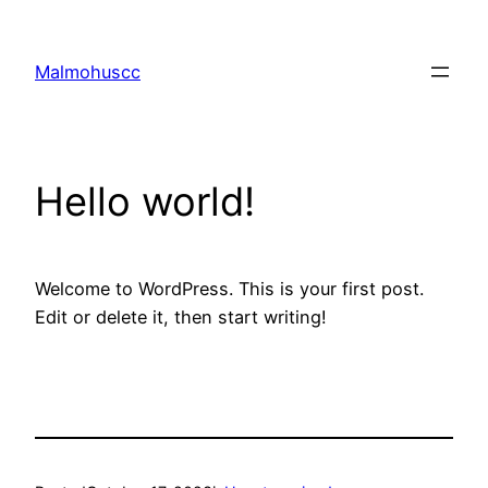
Skip
to
Malmohuscc
content
Hello world!
Welcome to WordPress. This is your first post.
Edit or delete it, then start writing!