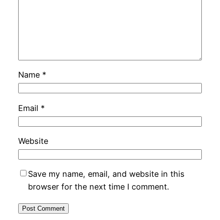
Name
*
Email
*
Website
Save my name, email, and website in this
browser for the next time I comment.