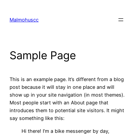
Skip
to
Malmohuscc
content
Sample Page
This is an example page. It’s different from a blog
post because it will stay in one place and will
show up in your site navigation (in most themes).
Most people start with an About page that
introduces them to potential site visitors. It might
say something like this:
Hi there! I’m a bike messenger by day,