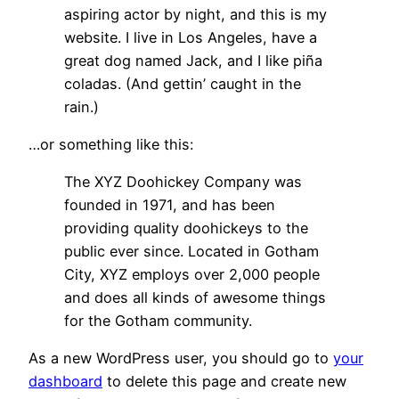
aspiring actor by night, and this is my
website. I live in Los Angeles, have a
great dog named Jack, and I like piña
coladas. (And gettin’ caught in the
rain.)
…or something like this:
The XYZ Doohickey Company was
founded in 1971, and has been
providing quality doohickeys to the
public ever since. Located in Gotham
City, XYZ employs over 2,000 people
and does all kinds of awesome things
for the Gotham community.
As a new WordPress user, you should go to
your
dashboard
to delete this page and create new